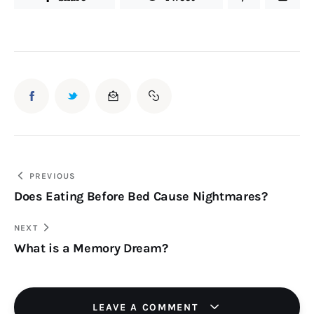
Post
PREVIOUS
Does Eating Before Bed Cause Nightmares?
navigation
NEXT
What is a Memory Dream?
LEAVE A COMMENT