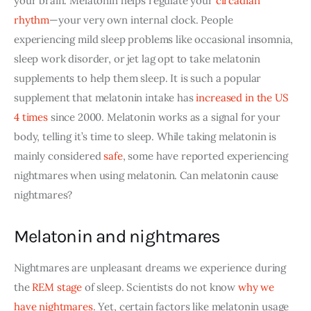
your brain. Melatonin helps regulate your
circadian 
rhythm
—your very own internal clock. People 
experiencing mild sleep problems like occasional insomnia, 
sleep work disorder, or jet lag opt to take melatonin 
supplements to help them sleep. It is such a popular 
supplement that melatonin intake has
increased in the US 
4 times
 since 2000. Melatonin works as a signal for your 
body, telling it’s time to sleep. While taking melatonin is 
mainly considered
safe
, some have reported experiencing 
nightmares when using melatonin. Can melatonin cause 
nightmares?
Melatonin and nightmares
Nightmares
 are unpleasant dreams we experience during 
the 
REM stage
 of sleep. Scientists do not know
why we 
have nightmares
. Yet, certain factors like melatonin usage 