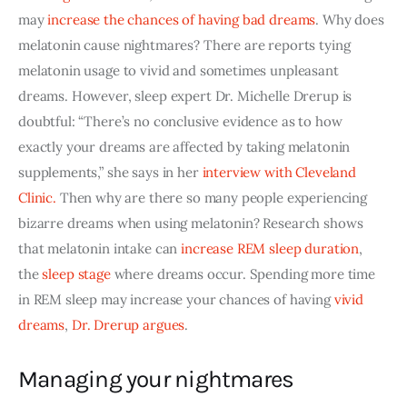
may
increase the chances of having bad dreams
. Why does 
melatonin cause nightmares? There are reports tying 
melatonin usage to vivid and sometimes unpleasant 
dreams. However, sleep expert Dr. Michelle Drerup is 
doubtful: “There’s no conclusive evidence as to how 
exactly your dreams are affected by taking melatonin 
supplements,” she says in her
interview with Cleveland 
Clinic
.
 Then why are there so many people experiencing 
bizarre dreams when using melatonin? Research shows 
that melatonin intake can
increase REM sleep duration
, 
the
sleep stage
 where dreams occur. Spending more time 
in REM sleep may increase your chances of having 
vivid 
dreams
,
Dr. Drerup argues
.
Managing your nightmares