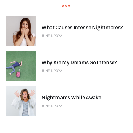
What Causes Intense Nightmares?
JUNE 1, 2022
Why Are My Dreams So Intense?
JUNE 1, 2022
Nightmares While Awake
JUNE 1, 2022