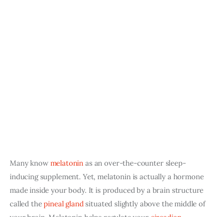
Many know
melatonin
as an over-the-counter sleep-
inducing supplement. Yet, melatonin is actually a hormone 
made inside your body. It is produced by a brain structure 
called the
pineal gland
 situated slightly above the middle of 