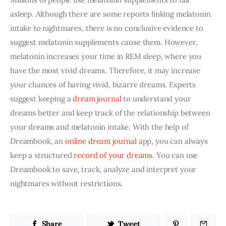
asleep. Although there are some reports linking melatonin 
intake to nightmares, there is no conclusive evidence to 
suggest melatonin supplements cause them. However, 
melatonin increases your time in REM sleep, where you 
have the most vivid dreams. Therefore, it may increase 
your chances of having vivid, bizarre dreams. Experts 
suggest keeping a 
dream journal
 to understand your 
dreams better and keep track of the relationship between 
your dreams and melatonin intake. With the help of 
Dreambook, an
 online dream journal
 app, you can always 
keep a structured 
record of your dreams
. You can use 
Dreambook to save, track, analyze and interpret your 
nightmares without restrictions.
Share
Tweet