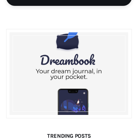
TRENDING POSTS