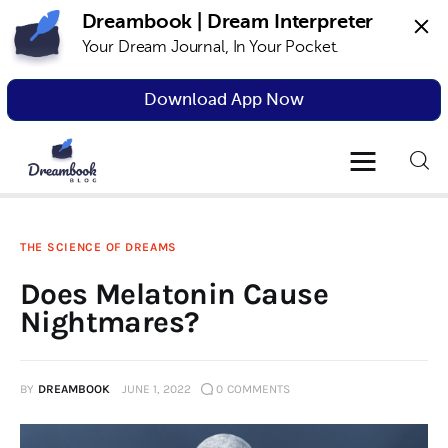
Dreambook | Dream Interpreter
Your Dream Journal, In Your Pocket.
Dreambook Blog
Dream interpretation, dream interpreter,
lucid dreams
Download App Now
Dream Interpretation
Dream Journal
THE SCIENCE OF DREAMS
Lucid Dreams
Does Melatonin Cause
The Science of Dreams
Nightmares?
BY
DREAMBOOK
JUNE 1, 2022
0
COMMENTS