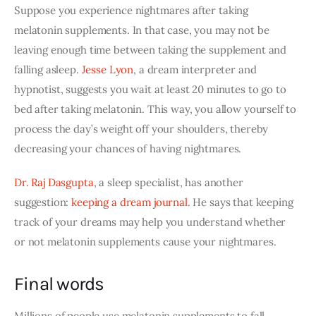
Suppose you experience nightmares after taking 
melatonin supplements. In that case, you may not be 
leaving enough time between taking the supplement and 
falling asleep.
Jesse Lyon
, a dream interpreter and 
hypnotist, suggests you wait at least 20 minutes to go to 
bed after taking melatonin. This way, you allow yourself to 
process the day’s weight off your shoulders, thereby 
decreasing your chances of having nightmares. 
Dr. Raj Dasgupta
, a sleep specialist, has another 
suggestion:
keeping a dream journal
. He says that keeping 
track of your dreams may help you understand whether 
or not melatonin supplements cause your nightmares.
Final words
Millions of people use melatonin supplements to fall 