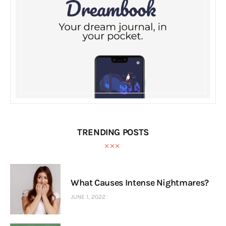
TRENDING POSTS
What Causes Intense Nightmares?
JUNE 1, 2022