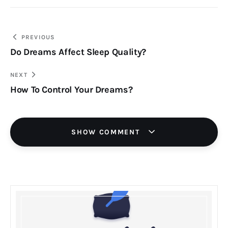
Post
PREVIOUS
Do Dreams Affect Sleep Quality?
navigation
NEXT
How To Control Your Dreams?
SHOW COMMENT