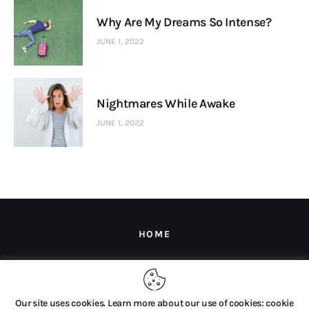
Why Are My Dreams So Intense?
JUNE 1, 2022
Nightmares While Awake
JUNE 1, 2022
HOME
Copyright © 2026 by The Dream Company B.V. All rights
Our site uses cookies. Learn more about our use of cookies: cookie