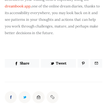
dreambook app
,one of the online dream diaries, thanks to 
its accessibility everywhere, you may look back on it and 
see patterns in your thoughts and actions that can help 
you work through challenges, mature, and perhaps make 
better decisions in the future.
Share
Tweet