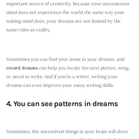
important source of creativity. Because your unconscious 
mind does not experience the world the same way your 
waking mind does, your dreams are not limited by the 
same rules as reality.
Sometimes you can find your muse in your dreams, and 
record dreams
 can help you locate the next picture, song, 
or novel to write. And if you’re a writer, writing your 
dreams can even improve your essay writing skills.
4. You can see patterns in dreams
Sometimes, the unresolved things in your brain will show 