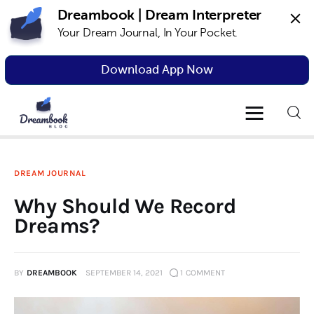
Dreambook | Dream Interpreter
Your Dream Journal, In Your Pocket.
Dreambook Blog
Dream interpretation, dream interpreter,
lucid dreams
Download App Now
Dream Interpretation
Dream Journal
DREAM JOURNAL
Lucid Dreams
Why Should We Record
The Science of Dreams
Dreams?
BY
DREAMBOOK
SEPTEMBER 14, 2021
1
COMMENT