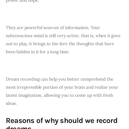
power and hope.
They are powerful sources of information. Your 
subconscious mind is still very active, that is, when it goes 
out to play, it brings to the fore the thoughts that have 
been hidden in it for a long time. 
Dream recording can help you better comprehend the 
most irrepressible portion of your brain and realize your 
latent imagination, allowing you to come up with fresh 
ideas.
Reasons of why should we record
dreams