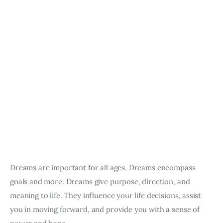
Dreams are important for all ages. Dreams encompass 
goals and more. Dreams give purpose, direction, and 
meaning to life. They influence your life decisions, assist 
you in moving forward, and provide you with a sense of 