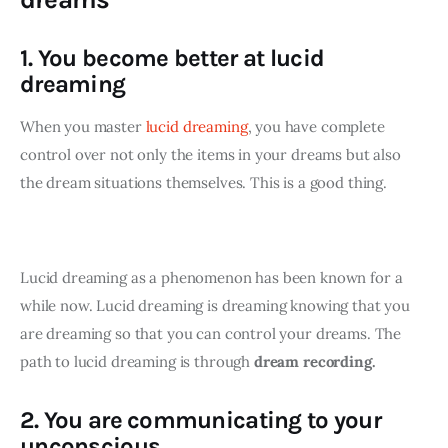
1. You become better at lucid
dreaming
When you master 
lucid dreaming
, you have complete 
control over not only the items in your dreams but also 
the dream situations themselves. This is a good thing. 
Lucid dreaming as a phenomenon has been known for a 
while now. Lucid dreaming is dreaming knowing that you 
are dreaming so that you can control your dreams. The 
path to lucid dreaming is through 
dream recording.
2. You are communicating to your
unconscious