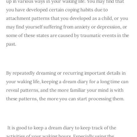
up in various ways in your waking life. You may find that 
you have developed certain coping habits due to 
attachment patterns that you developed as a child, or you 
may find yourself suffering from anxiety or depression, or 
some of these states are caused by traumatic events in the 
past.
By repeatedly dreaming or recurring important details in 
your waking life, keeping a dream diary for a long time can 
reveal patterns, and the more familiar your mind is with 
these patterns, the more you can start processing them.
 It is good to keep a dream diary to keep track of the 
activities of your waking hours. Especially using the 