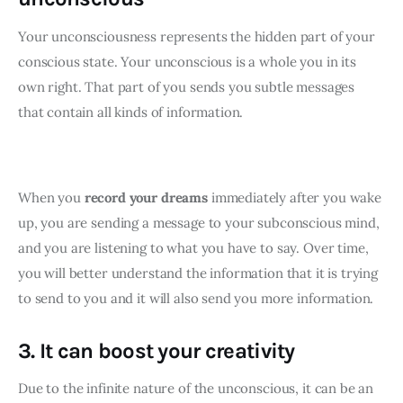
Your unconsciousness represents the hidden part of your 
conscious state. Your unconscious is a whole you in its 
own right. That part of you sends you subtle messages 
that contain all kinds of information.
When you 
record your dreams
 immediately after you wake 
up, you are sending a message to your subconscious mind, 
and you are listening to what you have to say. Over time, 
you will better understand the information that it is trying 
to send to you and it will also send you more information.
3. It can boost your creativity
Due to the infinite nature of the unconscious, it can be an 