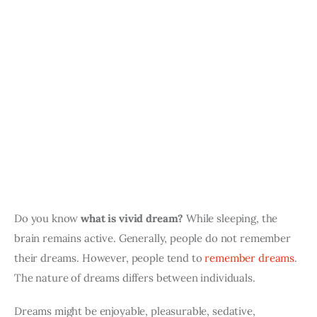
Do you know 
what is vivid dream?
 While sleeping, the 
brain remains active. Generally, people do not remember 
their dreams. However, people tend to 
remember dreams
. 
The nature of dreams differs between individuals. 
Dreams might be enjoyable, pleasurable, sedative, 