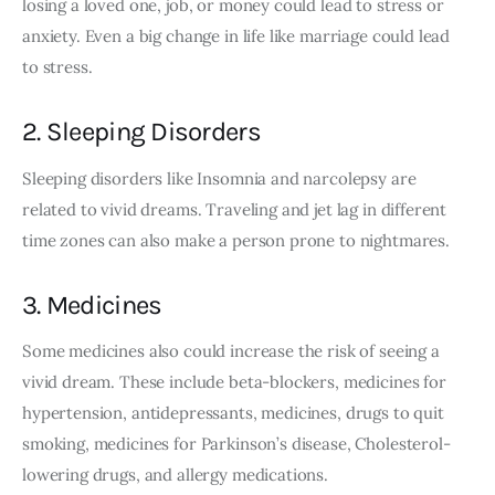
losing a loved one, job, or money could lead to stress or 
anxiety. Even a big change in life like marriage could lead 
to stress. 
2. Sleeping Disorders
Sleeping disorders like Insomnia and narcolepsy are 
related to vivid dreams. Traveling and jet lag in different 
time zones can also make a person prone to nightmares.
3. Medicines
Some medicines also could increase the risk of seeing a 
vivid dream. These include beta-blockers, medicines for 
hypertension, antidepressants, medicines, drugs to quit 
smoking, medicines for Parkinson’s disease, Cholesterol-
lowering drugs, and allergy medications.