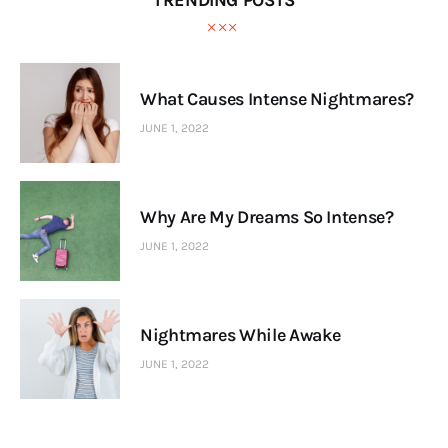
TRENDING POSTS
What Causes Intense Nightmares?
JUNE 1, 2022
Why Are My Dreams So Intense?
JUNE 1, 2022
Nightmares While Awake
JUNE 1, 2022