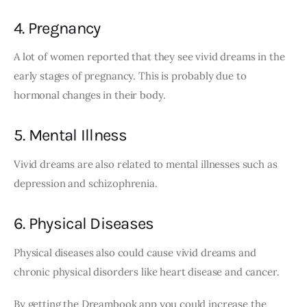
4. Pregnancy
A lot of women reported that they see vivid dreams in the 
early stages of pregnancy. This is probably due to 
hormonal changes in their body. 
5. Mental Illness
Vivid dreams are also related to mental illnesses such as 
depression and schizophrenia. 
6. Physical Diseases
Physical diseases also could cause vivid dreams and 
chronic physical disorders like heart disease and cancer.
By getting the Dreambook app you could increase the 