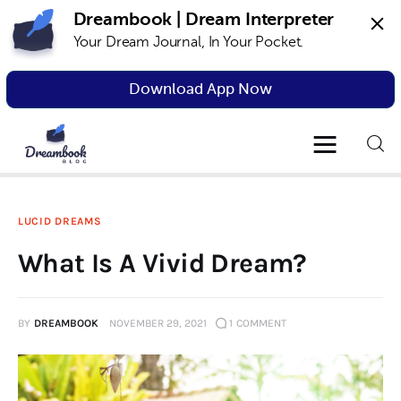
Dreambook | Dream Interpreter
Your Dream Journal, In Your Pocket.
Dreambook Blog
Dream interpretation, dream interpreter,
lucid dreams
Download App Now
Dream Interpretation
Dream Journal
LUCID DREAMS
Lucid Dreams
What Is A Vivid Dream?
The Science of Dreams
BY
DREAMBOOK
NOVEMBER 29, 2021
1
COMMENT