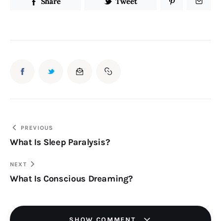
Share
Tweet
Post
PREVIOUS
What Is Sleep Paralysis?
navigation
NEXT
What Is Conscious Dreaming?
SHOW COMMENT