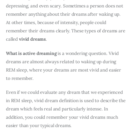
depressing, and even scary. Sometimes a person does not 
remember anything about their dreams after waking up. 
At other times, because of intensity, people could 
remember their dreams clearly. These types of dreams are 
called 
vivid dreams
. 
What is active dreaming
 is a wondering question. Vivid 
dreams are almost always related to waking up during 
REM sleep, where your dreams are most vivid and easier 
to remember. 
Even if we could evaluate any dream that we experienced 
in REM sleep, vivid dream definition is used to describe the 
dream which feels real and particularly intense. In 
addition, you could remember your vivid dreams much 
easier than your typical dreams.