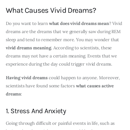
What Causes Vivid Dreams?
Do you want to learn 
what does vivid dreams mean
? Vivid 
dreams are the dreams that we generally saw during REM 
sleep and tend to remember more. You may wonder that 
vivid dreams meaning. 
According to scientists, these 
dreams may not have a certain meaning. Events that we 
experience during the day could trigger vivid dreams.
Having vivid dreams
 could happen to anyone. Moreover, 
scientists have found some factors 
what causes active 
dreams
:
1. Stress And Anxiety
Going through difficult or painful events in life, such as 