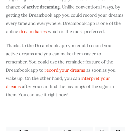
chance of 
active dreaming
. Unlike conventional ways, by 
getting the Dreambook app you could record your dreams 
every time and everywhere. Dreambook app is one of the 
online 
dream diaries
 which is the most preferred.
Thanks to the Dreambook app you could record your 
active dreams and you can make them easier to 
remember. You could use the reminder feature of the 
Dreambook app to 
record your dreams
 as soon as you 
wake up. On the other hand, you can 
interpret your 
dreams 
after you can find the meanings of the signs in 
them. You can use it right now!