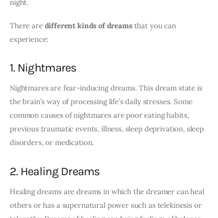
night.
There are 
different kinds of dreams
 that you can 
experience:
1. Nightmares
Nightmares are fear-inducing dreams. This dream state is 
the brain’s way of processing life’s daily stresses. Some 
common causes of nightmares are poor eating habits, 
previous traumatic events, illness, sleep deprivation, sleep 
disorders, or medication.
2. Healing Dreams
Healing dreams are dreams in which the dreamer can heal 
others or has a supernatural power such as telekinesis or 