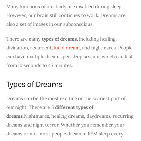
Many functions of our body are disabled during sleep. 
However, our brain still continues to work. Dreams are 
also a set of images in our subconscious.
There are many 
types of dreams
, including healing, 
divination, recurrent, 
lucid dream
, and nightmares. People 
can have multiple dreams per sleep session, which can last 
from 10 seconds to 45 minutes.
Types of Dreams
Dreams can be the most exciting or the scariest part of 
our night! There are 5 
different types of 
dreams
.Nightmares, healing dreams, daydreams, recurring 
dreams and night terror. Whether you remember your 
dreams or not, most people dream in REM sleep every 