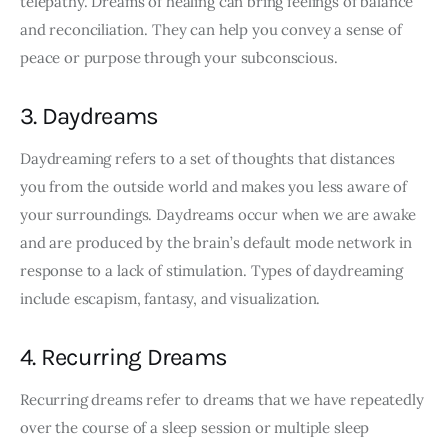
telepathy. Dreams of healing can bring feelings of balance 
and reconciliation. They can help you convey a sense of 
peace or purpose through your subconscious.
3. Daydreams
Daydreaming refers to a set of thoughts that distances 
you from the outside world and makes you less aware of 
your surroundings. Daydreams occur when we are awake 
and are produced by the brain’s default mode network in 
response to a lack of stimulation. Types of daydreaming 
include escapism, fantasy, and visualization.
4. Recurring Dreams
Recurring dreams refer to dreams that we have repeatedly 
over the course of a sleep session or multiple sleep 