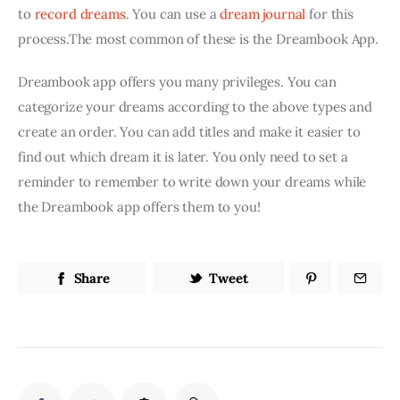
to 
record dreams
. You can use a 
dream journal
 for this 
process.The most common of these is the Dreambook App.
Dreambook app offers you many privileges. You can 
categorize your dreams according to the above types and 
create an order. You can add titles and make it easier to 
find out which dream it is later. You only need to set a 
reminder to remember to write down your dreams while 
the Dreambook app offers them to you!
Share
Tweet