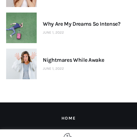
Why Are My Dreams So Intense?
JUNE 1, 2022
Nightmares While Awake
JUNE 1, 2022
HOME