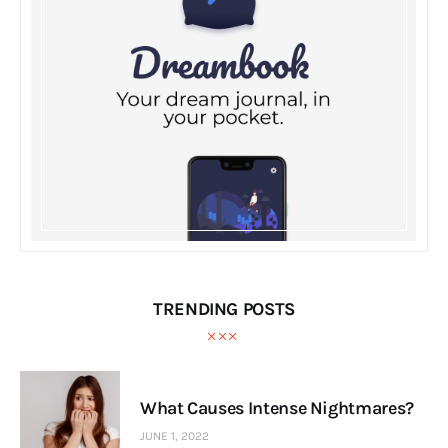
TRENDING POSTS
What Causes Intense Nightmares?
JUNE 1, 2022