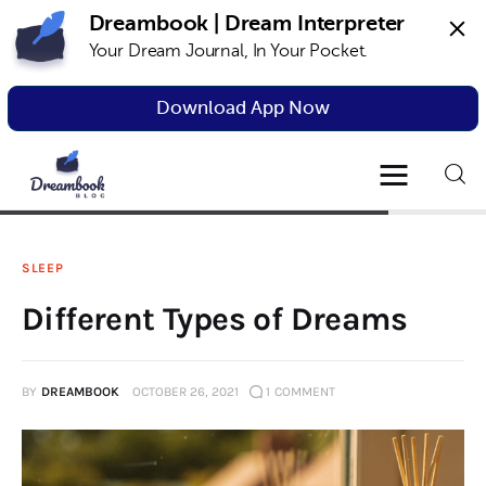
Dreambook | Dream Interpreter
Your Dream Journal, In Your Pocket.
Dreambook Blog
Dream interpretation, dream interpreter,
lucid dreams
Download App Now
Dream Interpretation
Dream Journal
SLEEP
Lucid Dreams
Different Types of Dreams
The Science of Dreams
BY
DREAMBOOK
OCTOBER 26, 2021
1
COMMENT