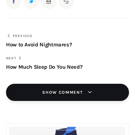
Post
PREVIOUS
How to Avoid Nightmares?
navigation
NEXT
How Much Sleep Do You Need?
SHOW COMMENT