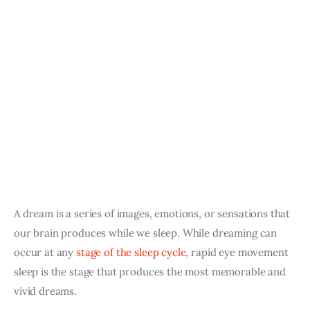
A dream is a series of images, emotions, or sensations that 
our brain produces while we sleep. While dreaming can 
occur at any 
stage of the sleep cycle
, rapid eye movement 
sleep is the stage that produces the most memorable and 
vivid dreams.