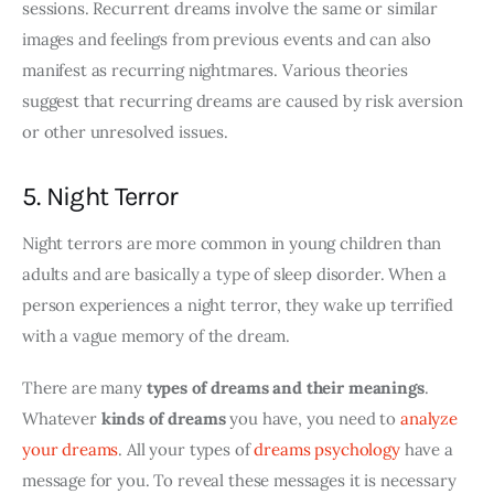
sessions. Recurrent dreams involve the same or similar 
images and feelings from previous events and can also 
manifest as recurring nightmares. Various theories 
suggest that recurring dreams are caused by risk aversion 
or other unresolved issues.
5. Night Terror
Night terrors are more common in young children than 
adults and are basically a type of sleep disorder. When a 
person experiences a night terror, they wake up terrified 
with a vague memory of the dream.
There are many 
types of dreams and their meanings
. 
Whatever 
kinds of dreams
 you have, you need to 
analyze 
your dreams
. All your 
types of 
dreams psychology
 have a 
message for you. To reveal these messages it is necessary 