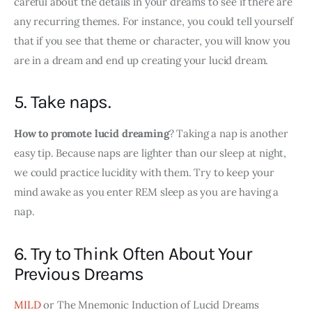
careful about the details in your dreams to see if there are 
any recurring themes. For instance, you could tell yourself 
that if you see that theme or character, you will know you 
are in a dream and end up creating your lucid dream.
5. Take naps.
How to promote lucid dreaming
? Taking a nap is another 
easy tip. Because naps are lighter than our sleep at night, 
we could practice lucidity with them. Try to keep your 
mind awake as you enter REM sleep as you are having a 
nap.
6. Try to Think Often About Your
Previous Dreams
MILD
 or The Mnemonic Induction of Lucid Dreams 