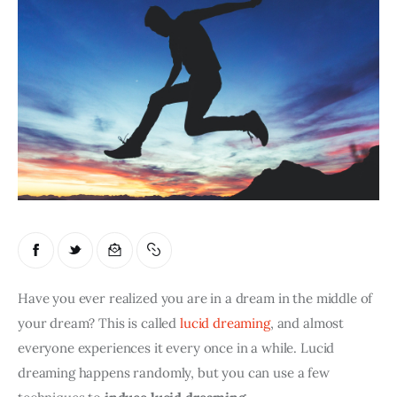
Have you ever realized you are in a dream in the middle of 
your dream? This is called 
lucid dreaming
, and almost 
everyone experiences it every once in a while. Lucid 
dreaming happens randomly, but you can use a few 