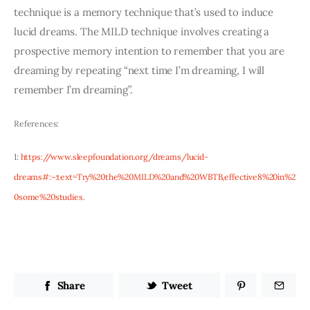
technique is a memory technique that’s used to induce 
lucid dreams. The MILD technique involves creating a 
prospective memory intention to remember that you are 
dreaming by repeating “next time I’m dreaming, I will 
remember I’m dreaming”. 
References:
1: 
https://www.sleepfoundation.org/dreams/lucid-
dreams#:~:text=Try%20the%20MILD%20and%20WBTB,effective8%20in%2
0some%20studies
.
Share
Tweet