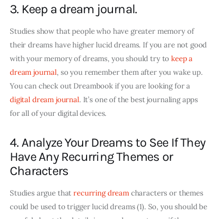
3. Keep a dream journal.
Studies show that people who have greater memory of 
their dreams have higher lucid dreams. If you are not good 
with your memory of dreams, you should try to
 keep a 
dream journal
, so you remember them after you wake up. 
You can check out Dreambook if you are looking for a 
digital dream journal
. It’s one of the best journaling apps 
for all of your digital devices.
4. Analyze Your Dreams to See If They
Have Any Recurring Themes or
Characters
Studies argue that 
recurring dream
 characters or themes 
could be used to trigger lucid dreams (1). So, you should be 