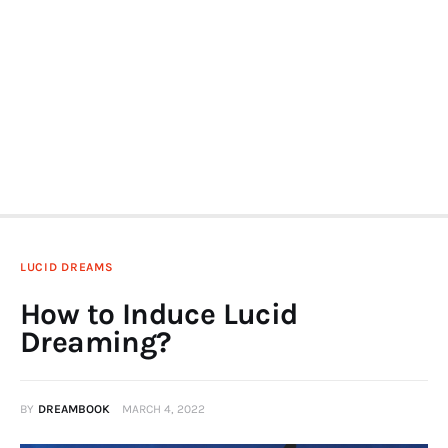
LUCID DREAMS
How to Induce Lucid
Dreaming?
BY
DREAMBOOK
MARCH 4, 2022