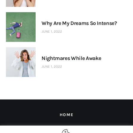
Why Are My Dreams So Intense?
JUNE 1, 2022
Nightmares While Awake
JUNE 1, 2022
HOME