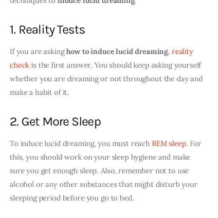
techniques to
 induce lucid dreaming
. 
1. Reality Tests
If you are asking 
how to induce lucid dreaming
, 
reality 
check
 is the first answer. You should keep asking yourself 
whether you are dreaming or not throughout the day and 
make a habit of it. 
2. Get More Sleep
To induce lucid dreaming, you must reach 
REM sleep
. For 
this, you should work on your sleep hygiene and make 
sure you get enough sleep. Also, remember not to use 
alcohol or any other substances that might disturb your 
sleeping period before you go to bed.