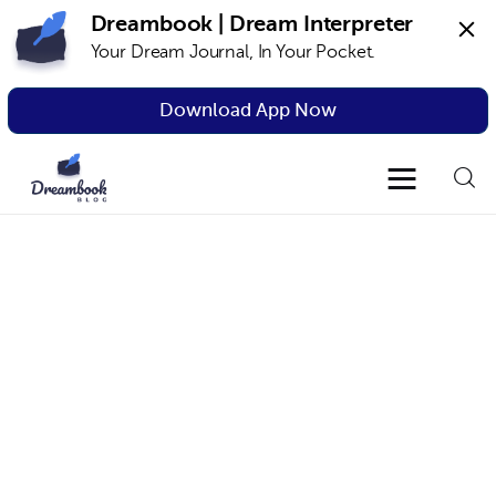
Dreambook | Dream Interpreter
Your Dream Journal, In Your Pocket.
Dreambook Blog
Dream interpretation, dream interpreter,
lucid dreams
Download App Now
Dream Interpretation
Dream Journal
Lucid Dreams
The Science of Dreams