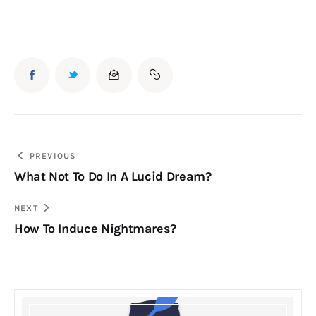
Post
PREVIOUS
What Not To Do In A Lucid Dream?
navigation
NEXT
How To Induce Nightmares?