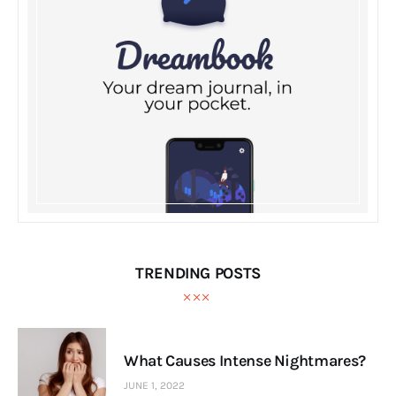
TRENDING POSTS
What Causes Intense Nightmares?
JUNE 1, 2022