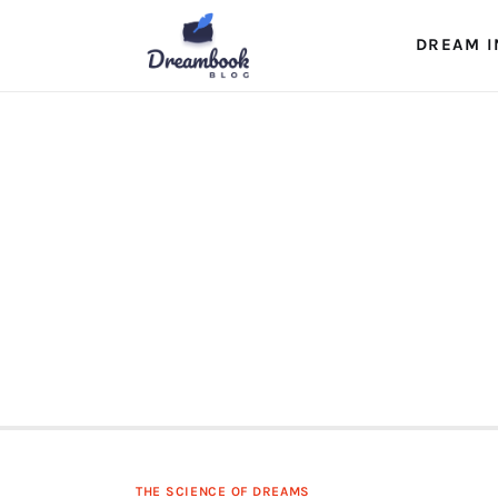
Dream Interpretation
DREAM I
Dream Journal
Lucid Dreams
The Science of Dreams
THE SCIENCE OF DREAMS