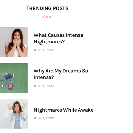
TRENDING POSTS
What Causes Intense
Nightmares?
JUNE 1, 2022
Why Are My Dreams So
Intense?
JUNE 1, 2022
Nightmares While Awake
JUNE 1, 2022