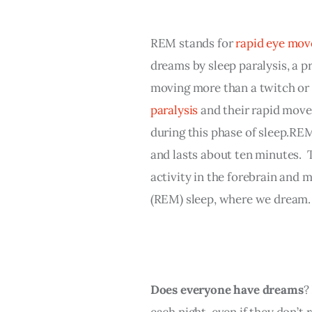
REM stands for 
rapid eye mo
dreams by sleep paralysis, a 
moving more than a twitch or 
paralysis
 and their rapid move
during this phase of sleep.REM
and lasts about ten minutes.  T
activity in the forebrain and 
(REM) sleep, where we dream.
Does everyone have dreams
?
each night, even if they don’t