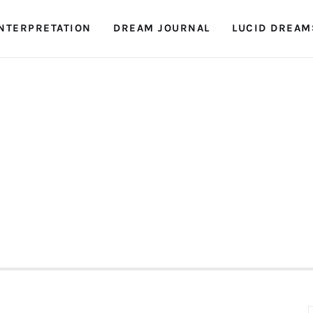
NTERPRETATION
DREAM JOURNAL
LUCID DREAM
Dreambook Blog
Dream interpretation, dream interpreter, lucid
dreams