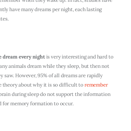
ntly have many dreams per night, each lasting 
tes.
e dream every night
 is very interesting and hard to 
any animals dream while they sleep, but then not 
 saw. However, 95% of all dreams are rapidly 
theory about why it is so difficult to 
remember 
 brain during sleep do not support the information 
d for memory formation to occur.