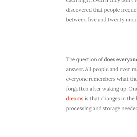
discovered that people freque
between five and twenty minu
The question of 
does everyon
answer. All people and even m
everyone remembers what they
forgotten after waking up. One 
dreams
 is that changes in the
processing and storage neede