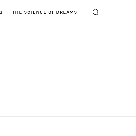
S
THE SCIENCE OF DREAMS