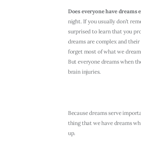
Does everyone have dreams e
night. If you usually don’t r
surprised to learn that you pr
dreams are complex and their 
forget most of what we dream 
But everyone dreams when they
brain injuries.
Because dreams serve importan
thing that we have dreams whi
up.