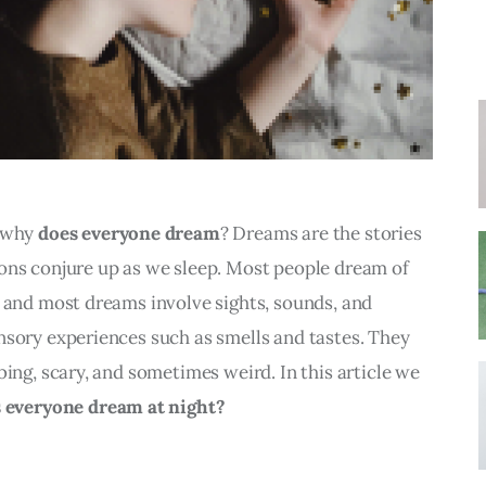
 why 
does everyone dream
? Dreams are the stories 
ons conjure up as we sleep. Most people dream of 
 and most dreams involve sights, sounds, and 
nsory experiences such as smells and tastes. They 
bing, scary, and sometimes weird. In this article we 
 everyone dream at night?