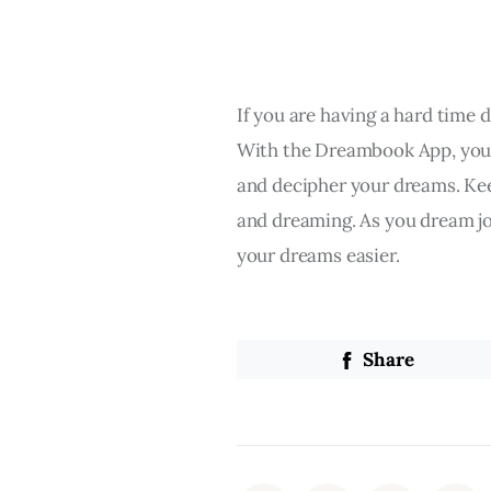
If you are having a hard time 
With the Dreambook App, you c
and decipher your dreams. Ke
and dreaming. As you dream jo
your dreams easier.
Share