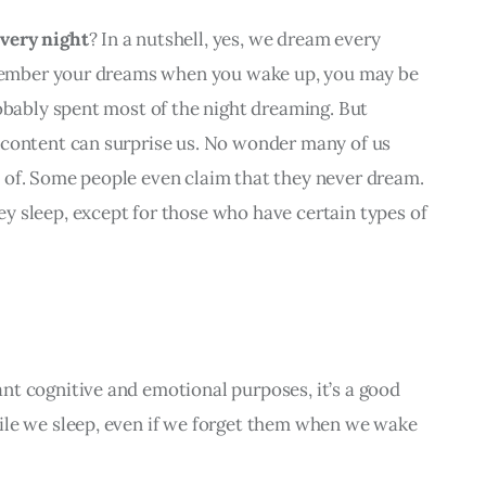
very night
? In a nutshell, 
yes, we dream every 
emember your dreams when you wake up, you may be 
obably spent most of the night dreaming. But 
content can surprise us. No wonder many of us 
of. Some people even claim that they never dream. 
 sleep, except for those who have certain types of 
t cognitive and emotional purposes, it’s a good 
le we sleep, even if we forget them when we wake 