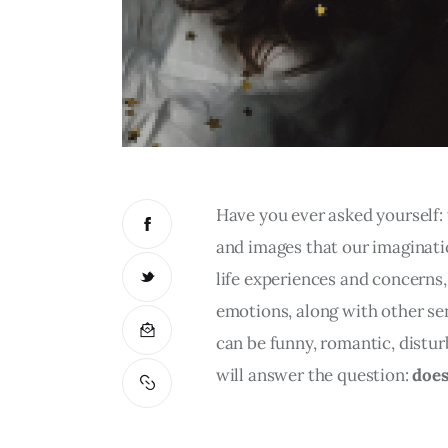
Have you ever asked yourself:
and images that our imaginati
life experiences and concerns,
emotions, along with other se
can be funny, romantic, distur
will answer the question: 
does