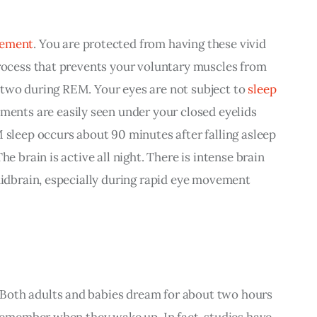
vement
. You are protected from having these vivid 
process that prevents your voluntary muscles from 
two during REM. Your eyes are not subject to 
sleep 
ments are easily seen under your closed eyelids 
 sleep occurs about 90 minutes after falling asleep 
he brain is active all night. There is intense brain 
midbrain, especially during rapid eye movement 
 Both adults and babies dream for about two hours 
 remember when they wake up. In fact, studies have 