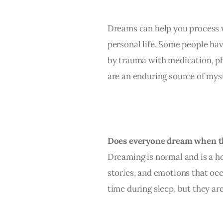
Dreams can help you process w
personal life. Some people ha
by trauma with medication, ph
are an enduring source of myst
Does everyone dream when t
Dreaming is normal and is a he
stories, and emotions that occ
time during sleep, but they ar