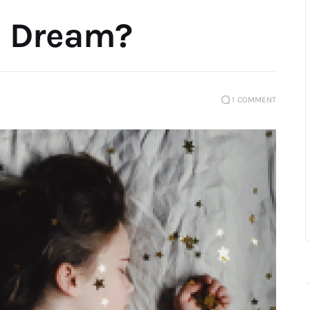
e Dream?
1
COMMENT