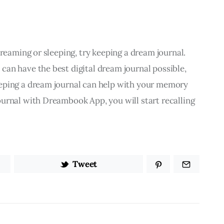
dreaming or sleeping, try keeping a dream journal. 
an have the best digital dream journal possible, 
eping a dream journal can help with your memory 
urnal with Dreambook App, you will start recalling 
Tweet