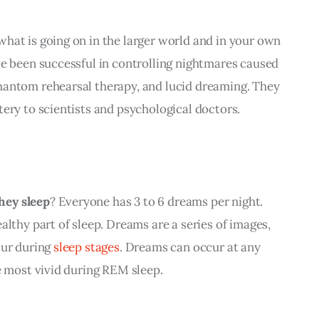
hat is going on in the larger world and in your own 
ve been successful in controlling nightmares caused 
antom rehearsal therapy, and lucid dreaming. 
They 
ery to scientists and psychological doctors.
hey sleep
? Everyone has 3 to 6 dreams per night. 
althy part of sleep. Dreams are a series of images, 
ur during 
sleep stages
. Dreams can occur at any 
e most vivid during REM sleep. 