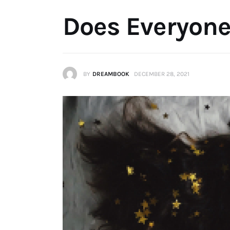
Does Everyon
BY
DREAMBOOK
DECEMBER 28, 2021