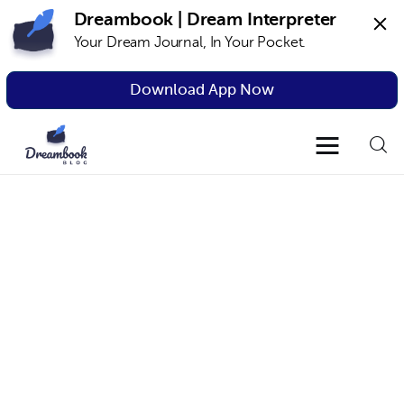
Dreambook | Dream Interpreter
Your Dream Journal, In Your Pocket.
Dreambook Blog
Dream interpretation, dream interpreter,
lucid dreams
Download App Now
Dream Interpretation
Dream Journal
Lucid Dreams
The Science of Dreams