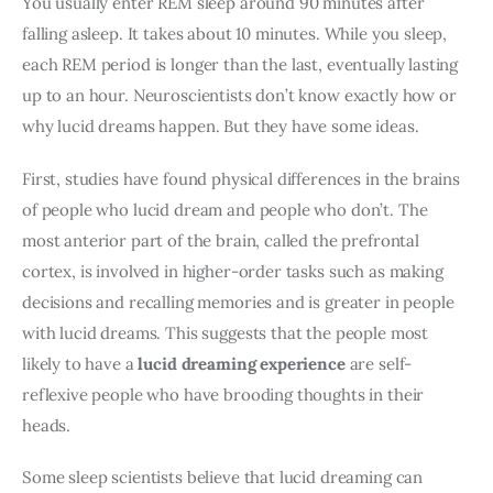
You usually enter REM sleep around 90 minutes after 
falling asleep. It takes about 10 minutes. While you sleep, 
each REM period is longer than the last, eventually lasting 
up to an hour. Neuroscientists don’t know exactly how or 
why lucid dreams happen. But they have some ideas.
First, studies have found physical differences in the brains 
of people who lucid dream and people who don’t. The 
most anterior part of the brain, called the prefrontal 
cortex, is involved in higher-order tasks such as making 
decisions and recalling memories and is greater in people 
with lucid dreams. This suggests that the people most 
likely to have a 
lucid dreaming experience
 are self-
reflexive people who have brooding thoughts in their 
heads.
Some sleep scientists believe that lucid dreaming can 