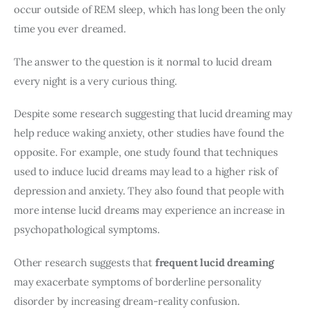
occur outside of REM sleep, which has long been the only 
time you ever dreamed.
The answer to the question is it normal to lucid dream 
every night is a very curious thing.
Despite some research suggesting that lucid dreaming may 
help reduce waking anxiety, other studies have found the 
opposite. For example, one study found that techniques 
used to induce lucid dreams may lead to a higher risk of 
depression and anxiety. They also found that people with 
more intense lucid dreams may experience an increase in 
psychopathological symptoms.
Other research suggests that 
frequent lucid dreaming
may exacerbate symptoms of borderline personality 
disorder by increasing dream-reality confusion.