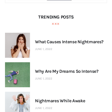
TRENDING POSTS
What Causes Intense Nightmares?
JUNE 1, 2022
Why Are My Dreams So Intense?
JUNE 1, 2022
Nightmares While Awake
JUNE 1, 2022