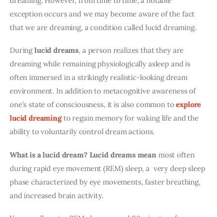
dreaming. However, from time to time, a notable 
exception occurs and we may become aware of the fact 
that we are dreaming, a condition called lucid dreaming.
During 
lucid dreams
, a person realizes that they are 
dreaming while remaining physiologically asleep and is 
often immersed in a strikingly realistic-looking dream 
environment. In addition to metacognitive awareness of 
one’s state of consciousness, it is also common to 
explore 
lucid dreaming
 to regain memory for waking life and the 
ability to voluntarily control dream actions.
What is a lucid dream?
Lucid dreams mean
 most often 
during rapid eye movement (REM) sleep, a  very deep sleep 
phase characterized by eye movements, faster breathing, 
and increased brain activity.