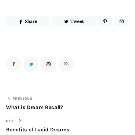
Share
Tweet
Post
PREVIOUS
What is Dream Recall?
navigation
NEXT
Benefits of Lucid Dreams