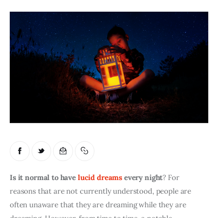
Is it normal to have 
lucid dreams
 every night
? For 
reasons that are not currently understood, people are 
often unaware that they are dreaming while they are 