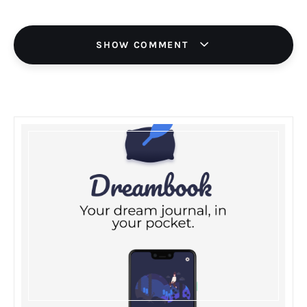
SHOW COMMENT