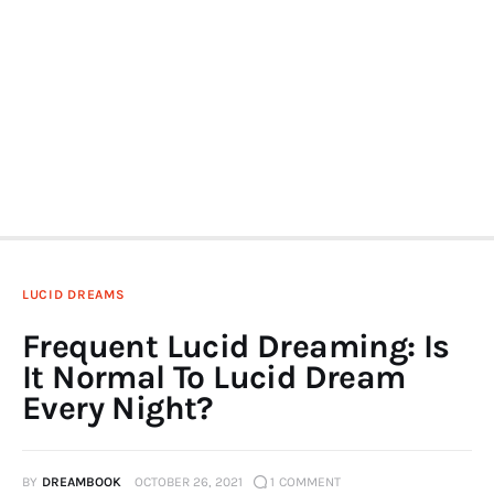
LUCID DREAMS
Frequent Lucid Dreaming: Is
It Normal To Lucid Dream
Every Night?
BY
DREAMBOOK
OCTOBER 26, 2021
1
COMMENT