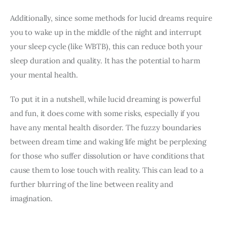
Additionally, since some methods for lucid dreams require 
you to wake up in the middle of the night and interrupt 
your sleep cycle (like WBTB), this can reduce both your 
sleep duration and quality. It has the potential to harm 
your mental health.
To put it in a nutshell, while lucid dreaming is powerful 
and fun, it does come with some risks, especially if you 
have any mental health disorder. The fuzzy boundaries 
between dream time and waking life might be perplexing 
for those who suffer dissolution or have conditions that 
cause them to lose touch with reality. This can lead to a 
further blurring of the line between reality and 
imagination.