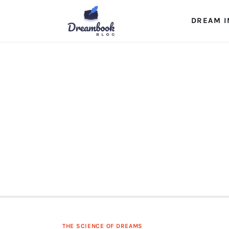
Dream Interpretation
DREAM I
Dream Journal
Lucid Dreams
The Science of Dreams
THE SCIENCE OF DREAMS