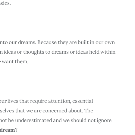
sies.
nto our dreams. Because they are built in our own 
n ideas or thoughts to dreams or ideas held within 
 want them.
r lives that require attention, essential 
rselves that we are concerned about. The 
not be underestimated and we should not ignore 
 dream
?