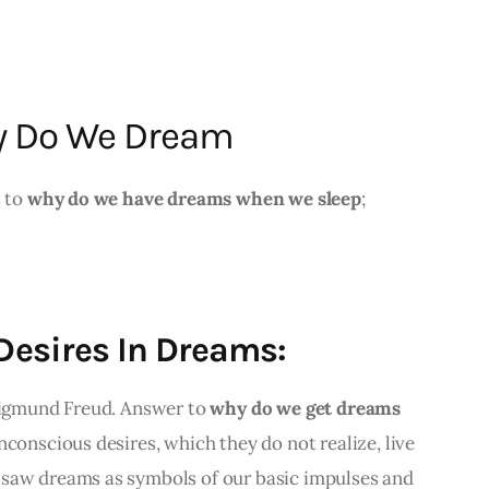
y Do We Dream
 to 
why do we have dreams when we sleep
;
 Desires In Dreams:
Sigmund Freud. Answer to 
why do we get dreams 
nconscious desires, which they do not realize, live 
saw dreams as symbols of our basic impulses and 