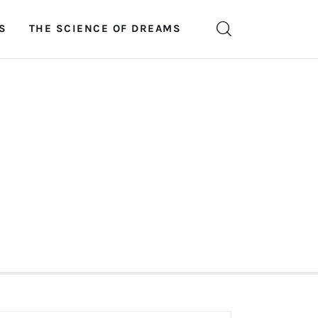
S
THE SCIENCE OF DREAMS