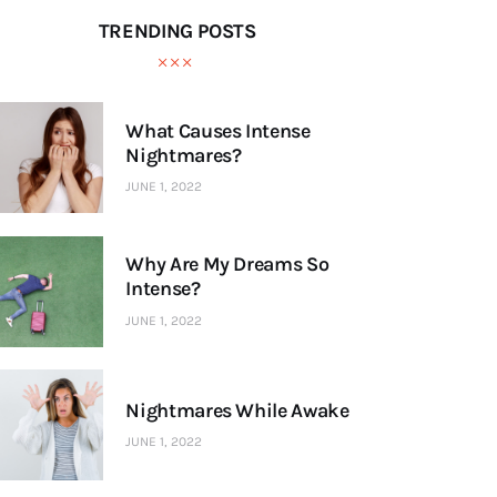
TRENDING POSTS
What Causes Intense
Nightmares?
JUNE 1, 2022
Why Are My Dreams So
Intense?
JUNE 1, 2022
Nightmares While Awake
JUNE 1, 2022