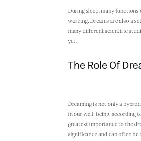
During sleep, many functions of
working. Dreams are also a set
many different scientific studi
yet.
The Role Of Dr
Dreaming is not only a byprodu
in our well-being, according t
greatest importance to the d
significance and can often be 