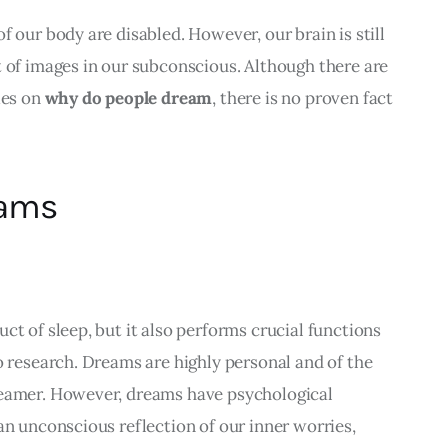
 our body are disabled. However, our brain is still 
 of images in our subconscious. Although there are 
es on 
why do people dream
, there is no proven fact 
eams
ct of sleep, but it also performs crucial functions 
o research. Dreams are highly personal and of the 
reamer. However, dreams have psychological 
an unconscious reflection of our inner worries, 