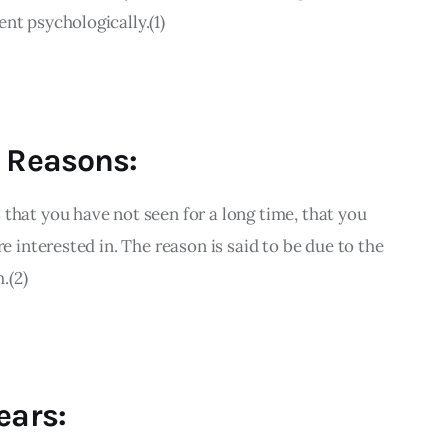
nt psychologically.(1)
l Reasons:
that you have not seen for a long time, that you 
re interested in. The reason is said to be due to the 
.(2)
ears: