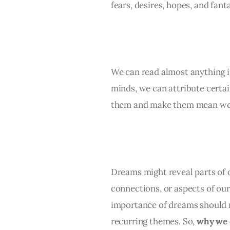
fears, desires, hopes, and fanta
We can read almost anything i
minds, we can attribute certai
them and make them mean we
Dreams might reveal parts of ou
connections, or aspects of ou
importance of dreams should 
recurring themes. So, 
why we