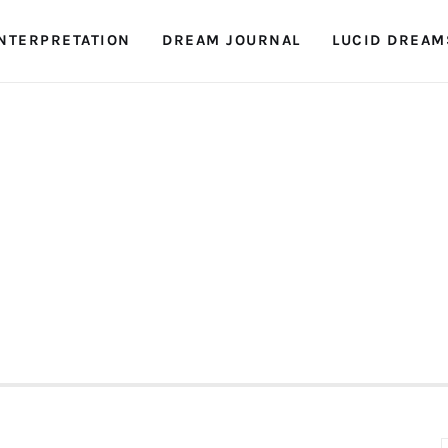
NTERPRETATION
DREAM JOURNAL
LUCID DREAM
Dreambook Blog
Dream interpretation, dream interpreter, lucid
dreams