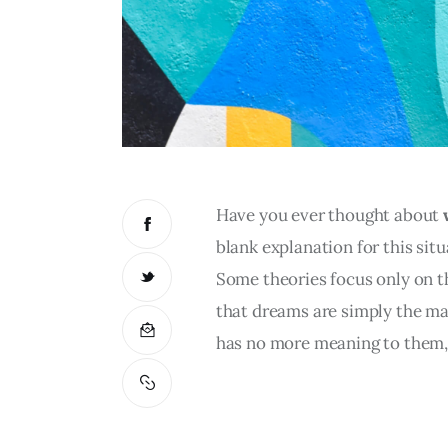
Have you ever thought about 
blank explanation for this situ
Some theories focus only on th
that dreams are simply the mani
has no more meaning to them, 