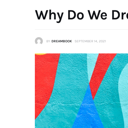
Why Do We D
BY
DREAMBOOK
SEPTEMBER 14, 2021