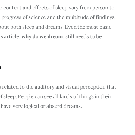
 content and effects of sleep vary from person to 
 progress of science and the multitude of findings, 
bout both sleep and dreams. Even the most basic 
 article, 
why do we dream
, still needs to be 
?
 related to the auditory and visual perception that 
 sleep. People can see all kinds of things in their 
 have very logical or absurd dreams.