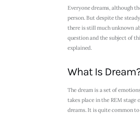
Everyone dreams, although the
person. But despite the steady
there is still much unknown a
question and the subject of this
explained.
What Is Dream
The dream is a set of emotions
takes place in the REM stage of
dreams. It is quite common to