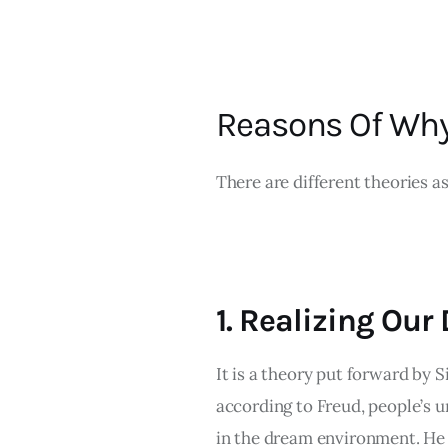
Reasons Of Wh
There are different theories as
1. Realizing Our
It is a theory put forward by 
according to Freud, people’s u
in the dream environment. He 