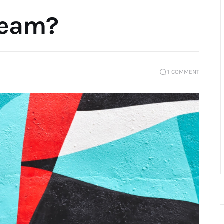
ream?
1
COMMENT