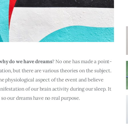
why do we have dreams
? No one has made a point-
ation, but there are various theories on the subject. 
e physiological aspect of the event and believe 
festation of our brain activity during our sleep. It 
so our dreams have no real purpose.