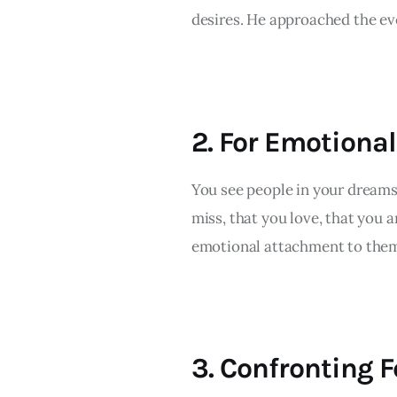
desires. He approached the eve
2. For Emotiona
You see people in your dreams 
miss, that you love, that you a
emotional attachment to them
3. Confronting F