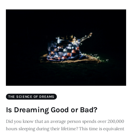
THE SCIENCE OF DREAMS
Is Dreaming Good or Bad?
Did you know that an average person spends over 200,000
hours sleeping during their lifetime? This time is equivalent