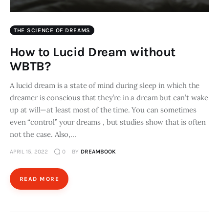
THE SCIENCE OF DREAMS
How to Lucid Dream without
WBTB?
A lucid dream is a state of mind during sleep in which the
dreamer is conscious that they’re in a dream but can’t wake
up at will—at least most of the time. You can sometimes
even “control” your dreams , but studies show that is often
not the case. Also,…
APRIL 15, 2022
0
BY
DREAMBOOK
READ MORE