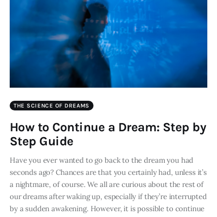
THE SCIENCE OF DREAMS
How to Continue a Dream: Step by
Step Guide
Have you ever wanted to go back to the dream you had
seconds ago? Chances are that you certainly had, unless it’s
a nightmare, of course. We all are curious about the rest of
our dreams after waking up, especially if they’re interrupted
by a sudden awakening. However, it is possible to continue