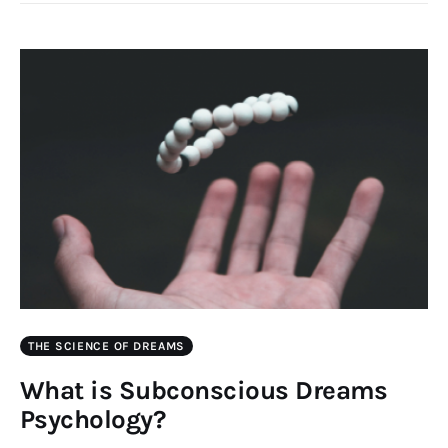
THE SCIENCE OF DREAMS
What is Subconscious Dreams
Psychology?