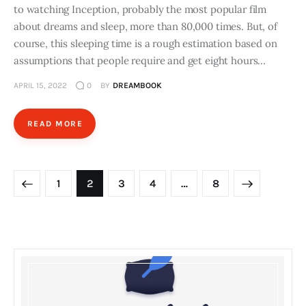
to watching Inception, probably the most popular film
about dreams and sleep, more than 80,000 times. But, of
course, this sleeping time is a rough estimation based on
assumptions that people require and get eight hours…
APRIL 15, 2022
0
BY
DREAMBOOK
READ MORE
Posts
PAGE
1
PAGE
2
PAGE
3
PAGE
4
>
…
PAGE
8
navigation