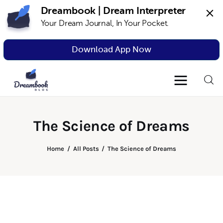
Dreambook | Dream Interpreter
Your Dream Journal, In Your Pocket.
Dreambook Blog
Dream interpretation, dream interpreter,
lucid dreams
Download App Now
Dream Interpretation
Dream Journal
The Science of Dreams
Lucid Dreams
Home
All Posts
The Science of Dreams
The Science of Dreams