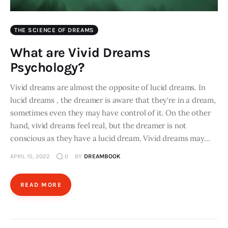
THE SCIENCE OF DREAMS
What are Vivid Dreams
Psychology?
Vivid dreams are almost the opposite of lucid dreams. In
lucid dreams , the dreamer is aware that they're in a dream,
sometimes even they may have control of it. On the other
hand, vivid dreams feel real, but the dreamer is not
conscious as they have a lucid dream. Vivid dreams may…
APRIL 15, 2022
0
BY
DREAMBOOK
READ MORE