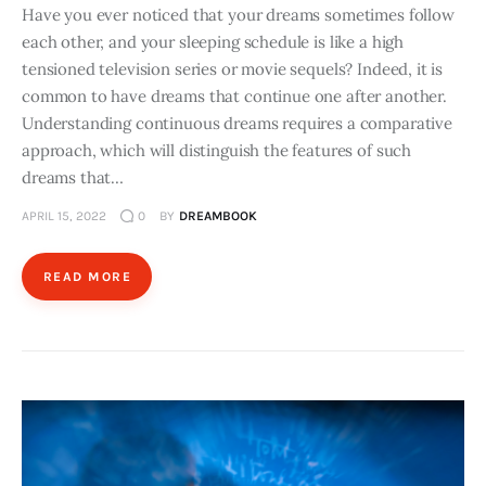
Have you ever noticed that your dreams sometimes follow
each other, and your sleeping schedule is like a high
tensioned television series or movie sequels? Indeed, it is
common to have dreams that continue one after another.
Understanding continuous dreams requires a comparative
approach, which will distinguish the features of such
dreams that…
APRIL 15, 2022
0
BY
DREAMBOOK
READ MORE