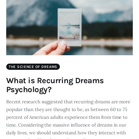
THE SCIENCE OF DREAMS
What is Recurring Dreams
Psychology?
Recent research suggested that recurring dreams are more
popular than they are thought to be, as between 60 to 75
percent of American adults experience them from time to
time. Considering the massive influence of dreams in our
daily lives, we should understand how they interact with