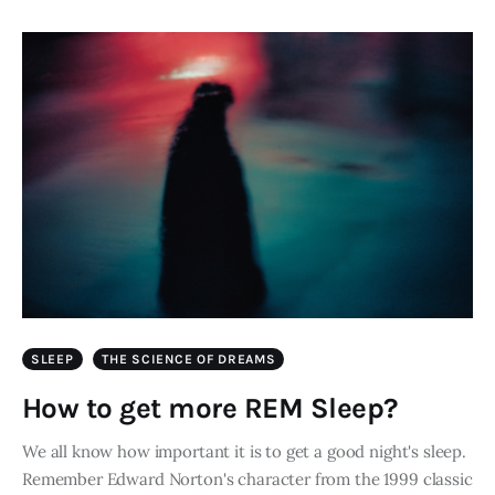
SLEEP
THE SCIENCE OF DREAMS
How to get more REM Sleep?
We all know how important it is to get a good night's sleep.
Remember Edward Norton's character from the 1999 classic