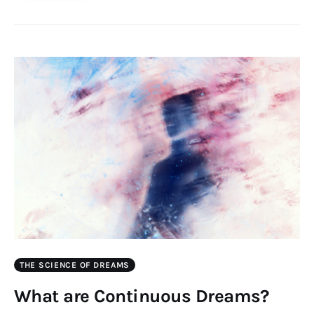
THE SCIENCE OF DREAMS
What are Continuous Dreams?