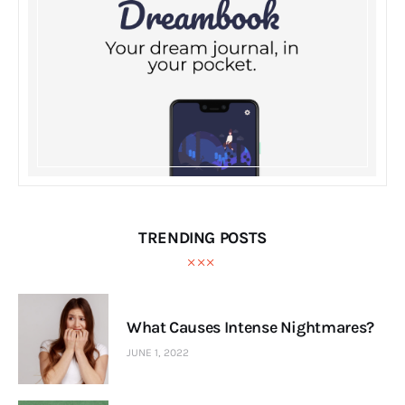
TRENDING POSTS
What Causes Intense Nightmares?
JUNE 1, 2022