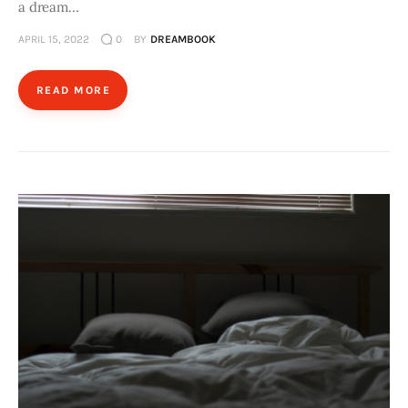
a dream…
APRIL 15, 2022
0
BY
DREAMBOOK
READ MORE