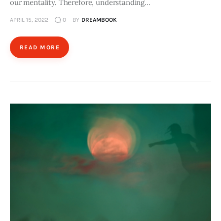
our mentality. Therefore, understanding…
APRIL 15, 2022
0
BY
DREAMBOOK
READ MORE