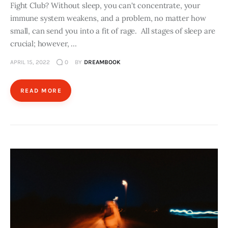
Fight Club? Without sleep, you can't concentrate, your
immune system weakens, and a problem, no matter how
small, can send you into a fit of rage. All stages of sleep are
crucial; however, …
APRIL 15, 2022
0
BY
DREAMBOOK
READ MORE