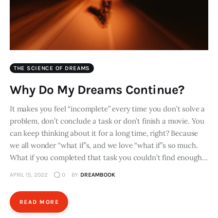
THE SCIENCE OF DREAMS
Why Do My Dreams Continue?
It makes you feel “incomplete” every time you don’t solve a
problem, don’t conclude a task or don’t finish a movie. You
can keep thinking about it for a long time, right? Because
we all wonder “what if”s, and we love “what if”s so much.
What if you completed that task you couldn’t find enough…
APRIL 15, 2022
0
BY
DREAMBOOK
READ MORE