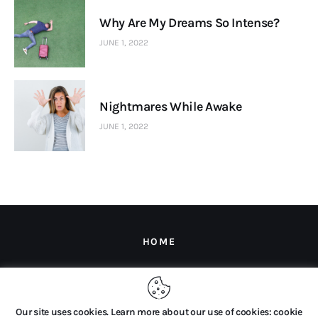
Why Are My Dreams So Intense?
JUNE 1, 2022
Nightmares While Awake
JUNE 1, 2022
HOME
Copyright © 2026 by The Dream Company B.V. All rights
Our site uses cookies. Learn more about our use of cookies: cookie