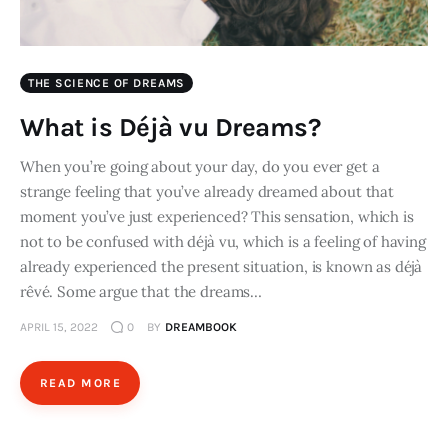
THE SCIENCE OF DREAMS
What is Déjà vu Dreams?
When you’re going about your day, do you ever get a
strange feeling that you’ve already dreamed about that
moment you’ve just experienced? This sensation, which is
not to be confused with déjà vu, which is a feeling of having
already experienced the present situation, is known as déjà
rêvé. Some argue that the dreams…
APRIL 15, 2022
0
BY
DREAMBOOK
READ MORE