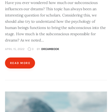
Have you ever wondered how much our subconscious
influences our dreams? This topic has always been an
interesting question for scholars. Considering this, we
should also try to understand how the psychology of
human beings functions to bring the subconscious into the
stage. How much is the subconscious responsible for
dreams? As we noted…
APRIL 15, 2022
0
BY
DREAMBOOK
READ MORE